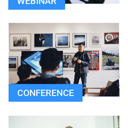
WEBINAR
CONFERENCE