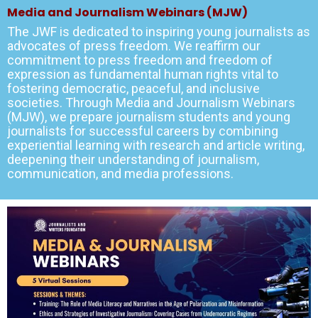
Media and Journalism Webinars (MJW)
The JWF is dedicated to inspiring young journalists as
advocates of press freedom. We reaffirm our
commitment to press freedom and freedom of
expression as fundamental human rights vital to
fostering democratic, peaceful, and inclusive
societies. Through Media and Journalism Webinars
(MJW), we prepare journalism students and young
journalists for successful careers by combining
experiential learning with research and article writing,
deepening their understanding of journalism,
communication, and media professions.