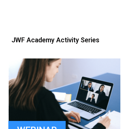
JWF Academy Activity Series