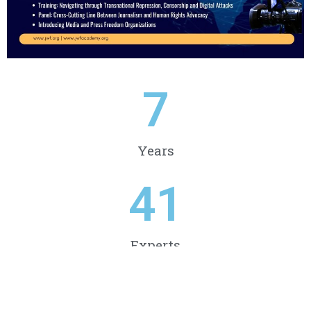
7
Years
41
Experts
79