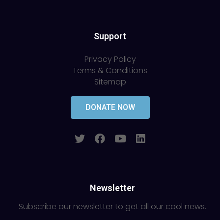
Support
Privacy Policy
Terms & Conditions
Sitemap
DONATE NOW
Newsletter
Subscribe our newsletter to get all our cool news.