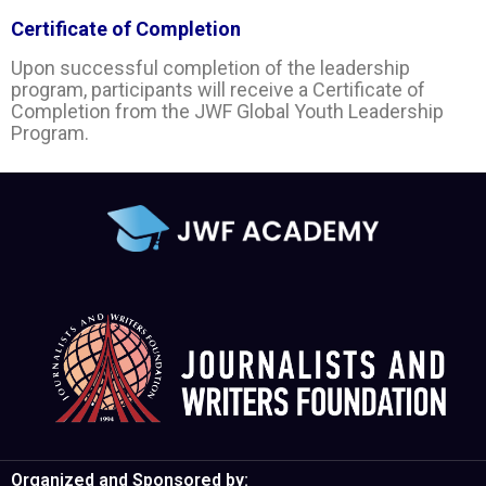
Certificate of Completion
Upon successful completion of the leadership
program, participants will receive a Certificate of
Completion from the JWF Global Youth Leadership
Program.
Organized and Sponsored by: