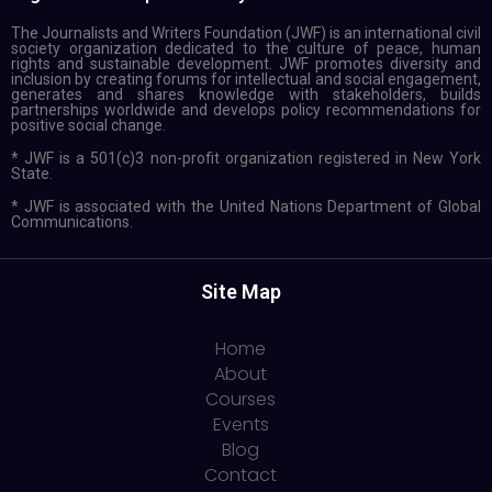
The Journalists and Writers Foundation (JWF) is an international civil
society organization dedicated to the culture of peace, human
rights and sustainable development. JWF promotes diversity and
inclusion by creating forums for intellectual and social engagement,
generates and shares knowledge with stakeholders, builds
partnerships worldwide and develops policy recommendations for
positive social change.
* JWF is a 501(c)3 non-profit organization registered in New York
State.
* JWF is associated with the United Nations Department of Global
Communications.
Site Map
Home
About
Courses
Events
Blog
Contact