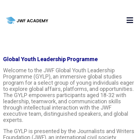
Global Youth Leadership Programme
Welcome to the JWF Global Youth Leadership
Programme (GYLP), an immersive global studies
program for a select group of young individuals eager
to explore global affairs, platforms, and opportunities.
The GYLP empowers participants aged 18-32 with
leadership, teamwork, and communication skills
through intellectual interaction with the JWF
executive team, distinguished speakers, and global
experts.
The GYLP is presented by the Journalists and Writers
Foundation (JWF), an international civil society