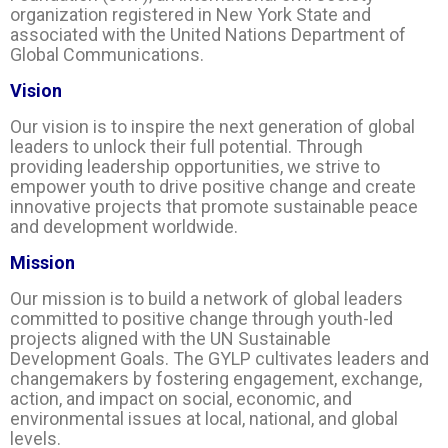
organization registered in New York State and
associated with the United Nations Department of
Global Communications.
Vision
Our vision is to inspire the next generation of global
leaders to unlock their full potential. Through
providing leadership opportunities, we strive to
empower youth to drive positive change and create
innovative projects that promote sustainable peace
and development worldwide.
Mission
Our mission is to build a network of global leaders
committed to positive change through youth-led
projects aligned with the UN Sustainable
Development Goals. The GYLP cultivates leaders and
changemakers by fostering engagement, exchange,
action, and impact on social, economic, and
environmental issues at local, national, and global
levels.