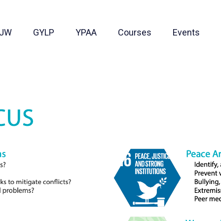
JW
GYLP
YPAA
Courses
Events