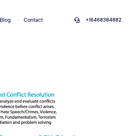
+16468384882
Blog
Contact