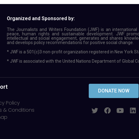
Organized and Sponsored by:
The Journalists and Writers Foundation (JWF) is an international c
peace, human rights and sustainable development. JWF promote
intellectual and social engagement, generates and shares knowled
and develops policy recommendations for positive social change.
* JWF is a 501(c)3 non-profit organization registered in New York St
* JWF is associated with the United Nations Department of Global 
ort
DONATE NOW
cy Policy
s & Conditions
map