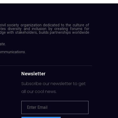
ivil society organization dedicated to the culture of
s diversity and inclusion by creating forums for
ge with stakeholders, builds partnerships worldwide
ate.
Communications.
Newsletter
Subscribe our newsletter to get
all our cool news.