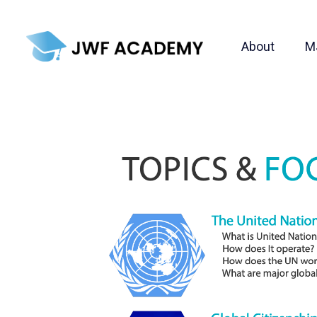
About
M