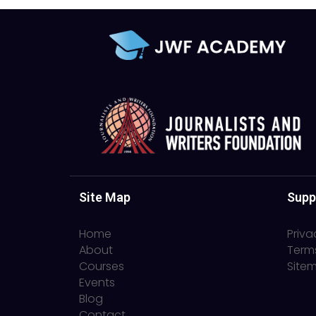
Site Map
Supp
Home
Priva
About
Term
Courses
Site
Events
Blog
Contact