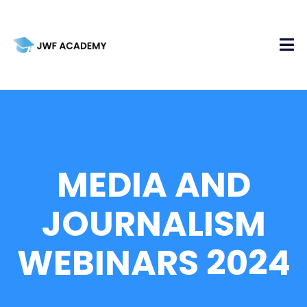
MEDIA AND
JOURNALISM
WEBINARS 2024