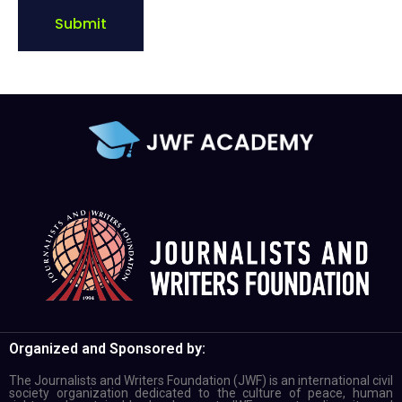
Submit
Organized and Sponsored by:
The Journalists and Writers Foundation (JWF) is an international civil
society organization dedicated to the culture of peace, human