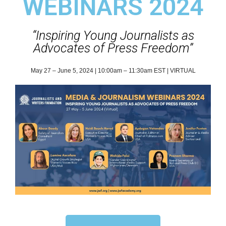
WEBINARS 2024
“Inspiring Young Journalists as
Advocates of Press Freedom”
May 27 – June 5, 2024 | 10:00am – 11:30am EST | VIRTUAL