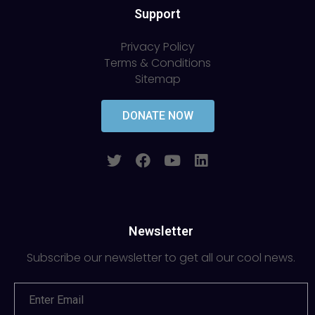
Support
Privacy Policy
Terms & Conditions
Sitemap
DONATE NOW
Newsletter
Subscribe our newsletter to get all our cool news.