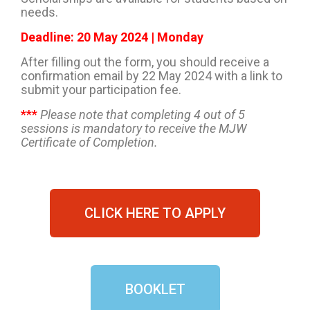
needs.
Deadline: 20 May 2024 | Monday
After filling out the form, you should receive a
confirmation email by 22 May 2024 with a link to
submit your participation fee.
***
Please note that completing 4 out of 5
sessions is mandatory to receive the MJW
Certificate of Completion.
CLICK HERE TO APPLY
BOOKLET