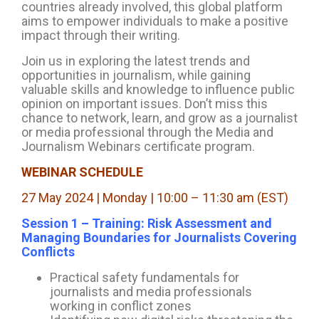
countries already involved, this global platform
aims to empower individuals to make a positive
impact through their writing.
Join us in exploring the latest trends and
opportunities in journalism, while gaining
valuable skills and knowledge to influence public
opinion on important issues. Don’t miss this
chance to network, learn, and grow as a journalist
or media professional through the Media and
Journalism Webinars certificate program.
WEBINAR SCHEDULE
27 May 2024 | Monday | 10:00 – 11:30 am (EST)
Session 1 – Training: Risk Assessment and
Managing Boundaries for Journalists Covering
Conflicts
Practical safety fundamentals for
journalists and media professionals
working in conflict zones