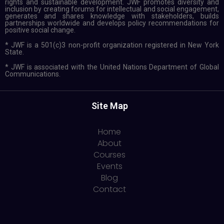
rights and sustainable development. JWF promotes diversity and
inclusion by creating forums for intellectual and social engagement,
generates and shares knowledge with stakeholders, builds
partnerships worldwide and develops policy recommendations for
positive social change.
* JWF is a 501(c)3 non-profit organization registered in New York
State.
* JWF is associated with the United Nations Department of Global
Communications.
Site Map
Home
About
Courses
Events
Blog
Contact