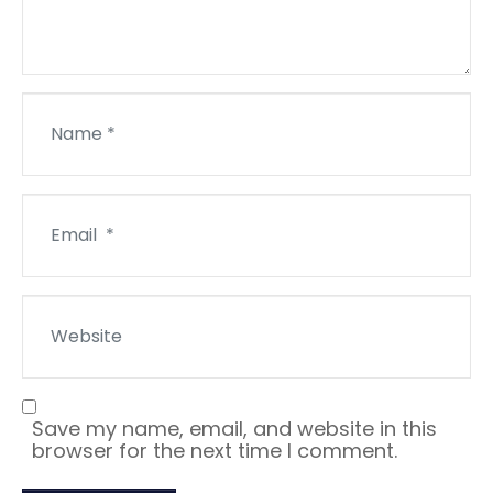
N
a
m
e
*
E
m
a
i
l
W
*
e
b
s
i
t
Save my name, email, and website in this
e
browser for the next time I comment.