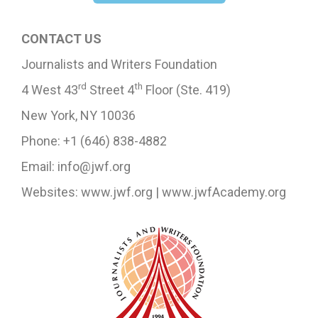
CONTACT US
Journalists and Writers Foundation
rd
th
4 West 43
Street 4
Floor (Ste. 419)
New York, NY 10036
Phone: +1 (646) 838-4882
Email: info@jwf.org
Websites: www.jwf.org | www.jwfAcademy.org