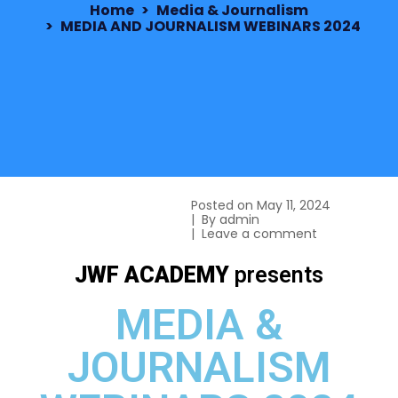
Home
Media & Journalism
MEDIA AND JOURNALISM WEBINARS 2024
Posted on
May 11, 2024
By
admin
Leave a comment
JWF ACADEMY
presents
MEDIA &
JOURNALISM