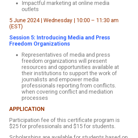
Impactful marketing at online media
outlets
5 June 2024 | Wednesday | 10:00 – 11:30 am
(EST)
Session 5: Introducing Media and Press
Freedom Organizations
Representatives of media and press
freedom organizations will present
resources and opportunities available at
their institutions to support the work of
journalists and empower media
professionals reporting from conflicts.
when covering conflict and mediation
processes
APPLICATION
Participation fee of this certificate program is
$25 for professionals and $15 for students.
Scholarships are available for students based on