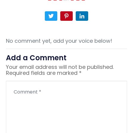
No comment yet, add your voice below!
Add a Comment
Your email address will not be published.
Required fields are marked
*
C
o
m
m
e
n
t
*