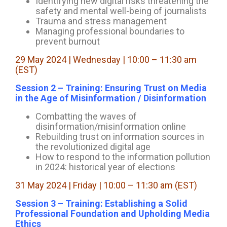
Identifying new digital risks threatening the
safety and mental well-being of journalists
Trauma and stress management
Managing professional boundaries to
prevent burnout
29 May 2024 | Wednesday | 10:00 – 11:30 am
(EST)
Session 2 – Training: Ensuring Trust on Media
in the Age of Misinformation / Disinformation
Combatting the waves of
disinformation/misinformation online
Rebuilding trust on information sources in
the revolutionized digital age
How to respond to the information pollution
in 2024: historical year of elections
31 May 2024 | Friday | 10:00 – 11:30 am (EST)
Session 3 – Training: Establishing a Solid
Professional Foundation and Upholding Media
Ethics