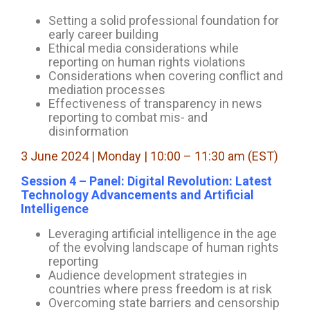
Setting a solid professional foundation for
early career building
Ethical media considerations while
reporting on human rights violations
Considerations when covering conflict and
mediation processes
Effectiveness of transparency in news
reporting to combat mis- and
disinformation
3 June 2024 | Monday | 10:00 – 11:30 am (EST)
Session 4 – Panel: Digital Revolution: Latest
Technology Advancements and Artificial
Intelligence
Leveraging artificial intelligence in the age
of the evolving landscape of human rights
reporting
Audience development strategies in
countries where press freedom is at risk
Overcoming state barriers and censorship