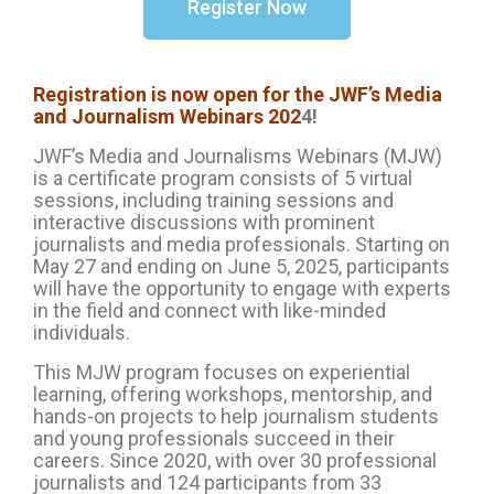
Register Now
Registration is now open for the JWF’s Media
and Journalism Webinars 202
4!
JWF’s Media and Journalisms Webinars (MJW)
is a certificate program consists of 5 virtual
sessions, including training sessions and
interactive discussions with prominent
journalists and media professionals. Starting on
May 27 and ending on June 5, 2025, participants
will have the opportunity to engage with experts
in the field and connect with like-minded
individuals.
This MJW program focuses on experiential
learning, offering workshops, mentorship, and
hands-on projects to help journalism students
and young professionals succeed in their
careers. Since 2020, with over 30 professional
journalists and 124 participants from 33